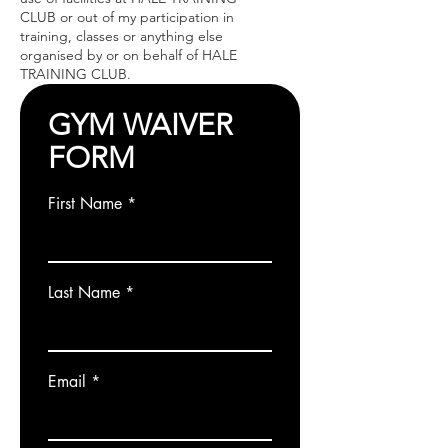
CLUB or out of my participation in
training, classes or anything else
organised by or on behalf of HALE
TRAINING CLUB.
GYM WAIVER
FORM
First Name
Last Name
Email