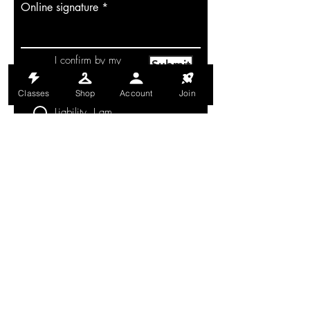
Online signature
I confirm by my
Submit
signature that I
have read and
understand this
Classes
Shop
Account
Join
Waiver of
Liability. I am
aware that this is
a waiver and a
release of liability
and I voluntarily
agree to its terms.
MONDAY-THURSDAY: 6AM-9PM
FRIDAY: 6AM-8PM
SATURDAY: 8AM-4PM