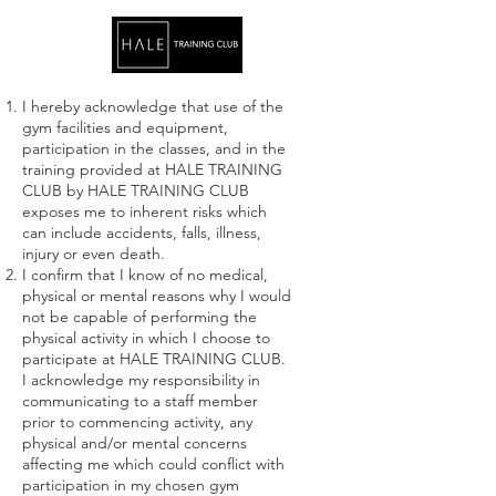
I hereby acknowledge that use of the
gym facilities and equipment,
participation in the classes, and in the
training provided at HALE TRAINING
CLUB by HALE TRAINING CLUB
exposes me to inherent risks which
can include accidents, falls, illness,
injury or even death.
I confirm that I know of no medical,
physical or mental reasons why I would
not be capable of performing the
physical activity in which I choose to
participate at HALE TRAINING CLUB.
I acknowledge my responsibility in
communicating to a staff member
prior to commencing activity, any
physical and/or mental concerns
affecting me which could conflict with
participation in my chosen gym