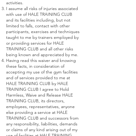
activities.
I assume all risks of injuries associated
with use of HALE TRAINING CLUB
and its facilities including, but not
limited to falls, contact with other
participants, exercises and techniques
taught to me by trainers employed by
or providing services for HALE
TRAINING CLUB and all other risks
being known and appreciated by me.
Having read this waiver and knowing
these facts, in consideration of
accepting my use of the gym facilities
and of services provided to me at
HALE TRAINING CLUB by HALE
TRAINING CLUB I agree to Hold
Harmless, Waive and Release HALE
TRAINING CLUB, its directors,
employees, representatives, anyone
else providing a service at HALE
TRAINING CLUB and successors from
any responsibility, liabilities, demands
or claims of any kind arising out of my
use of facilities at HALE TRAINING