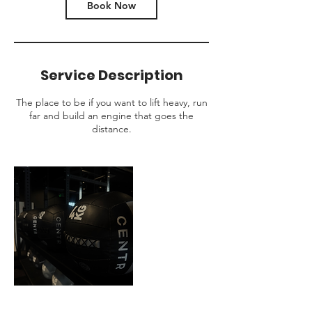
Book Now
Service Description
The place to be if you want to lift heavy, run
far and build an engine that goes the
distance.