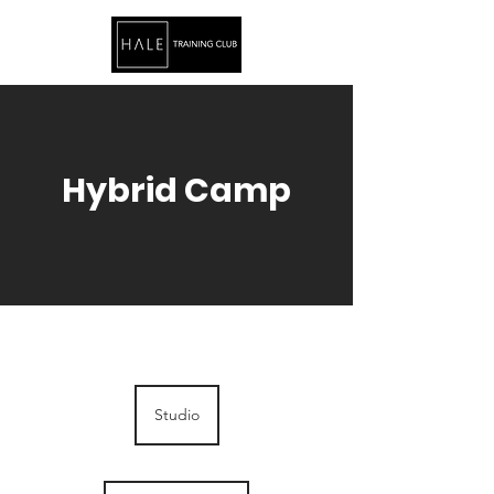
Hybrid Camp
Studio