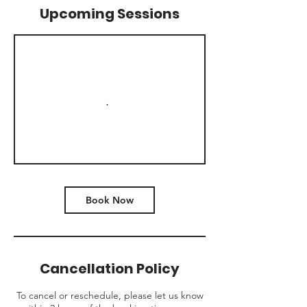
Upcoming Sessions
Book Now
Cancellation Policy
To cancel or reschedule, please let us know