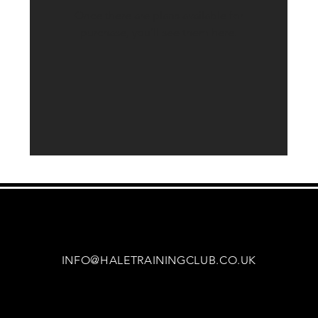
Once there are plans available for
purchase, you’ll see them here.
INFO@HALETRAININGCLUB.CO.UK