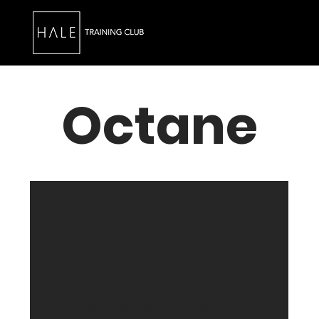
Octane
No plans available