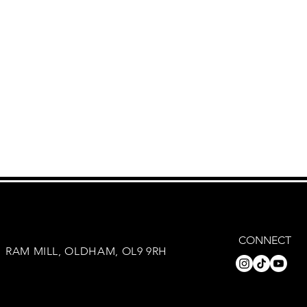
CONNECT
RAM MILL, OLDHAM, OL9 9RH