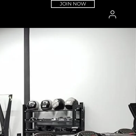
JOIN NOW