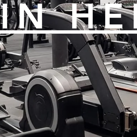
IN HE