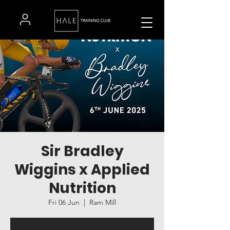
Sir Bradley
Wiggins x Applied
Nutrition
Fri 06 Jun
  |  
Ram Mill