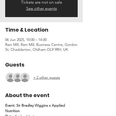
Tickets are not on sale
See other events
Time & Location
06 Jun 2025, 10:00 – 14:00
Ram Mill, Ram Mill, Business Centre, Gordon
St, Chadderton, Oldham OL9 9RH, UK
Guests
+ 2 other guests
About the event
Event: Sir Bradley Wiggins x Applied 
Nutrition