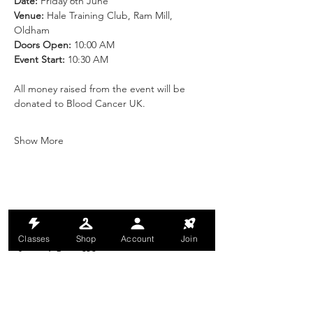
Date:
 Friday 6th June
Venue:
 Hale Training Club, Ram Mill, 
Oldham
Doors Open:
 10:00 AM
Event Start:
 10:30 AM
All money raised from the event will be 
donated to Blood Cancer UK.
Show More
Share this event
Classes
Shop
Account
Join