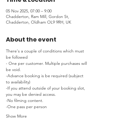
05 Nov 2025, 07:00 – 9:00
Chadderton, Ram Mill, Gordon St,
Chadderton, Oldham OL9 9RH, UK
About the event
There's a couple of conditions which must 
be followed 
- One per customer. Multiple purchases will 
be void.
-Advance booking is be required (subject 
to availability)
-If you attend outside of your booking slot, 
you may be denied access.
-No filming content.
-One pass per person
Show More