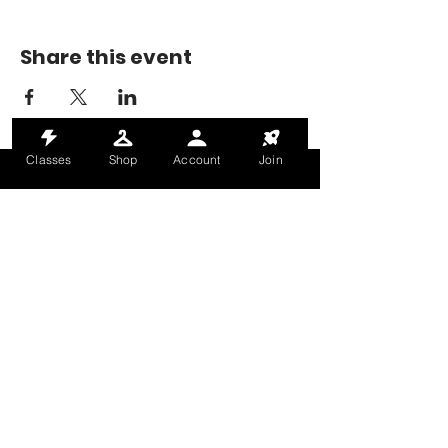
Share this event
Classes
Shop
Account
Join
MONDAY-THURSDAY: 6AM-9PM
FRIDAY: 6AM-8PM
SATURDAY: 8AM-4PM
SUNDAY: 8AM-2PM
@HALETRAININGCLUB
INFO@HALETRAININGCLUB.CO.UK
RAM MILL, OLDHAM, OL9 9RH