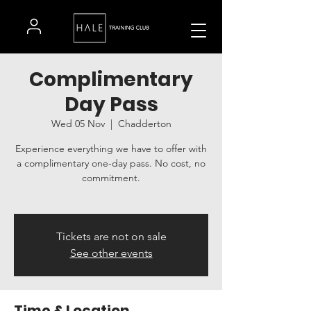
Complimentary
Day Pass
Wed 05 Nov
  |  
Chadderton
Experience everything we have to offer with
a complimentary one-day pass. No cost, no
commitment.
Tickets are not on sale
See other events
Time & Location