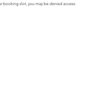
our booking slot, you may be denied access.