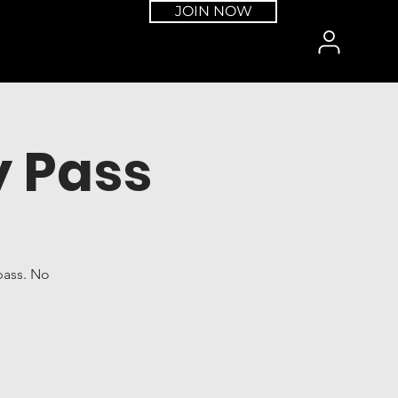
JOIN NOW
 Pass
pass. No