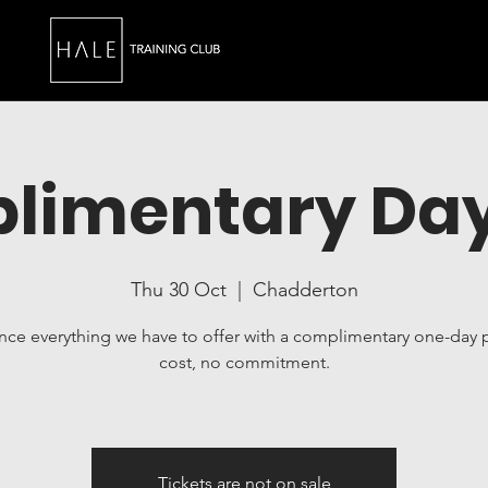
limentary Day
Thu 30 Oct
  |  
Chadderton
nce everything we have to offer with a complimentary one-day 
cost, no commitment.
Tickets are not on sale