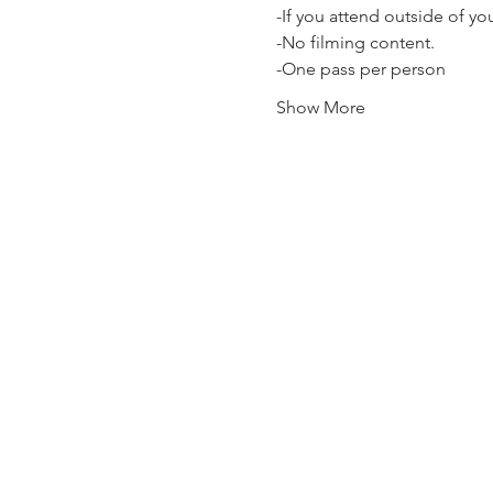
-If you attend outside of y
-No filming content.
-One pass per person
Show More