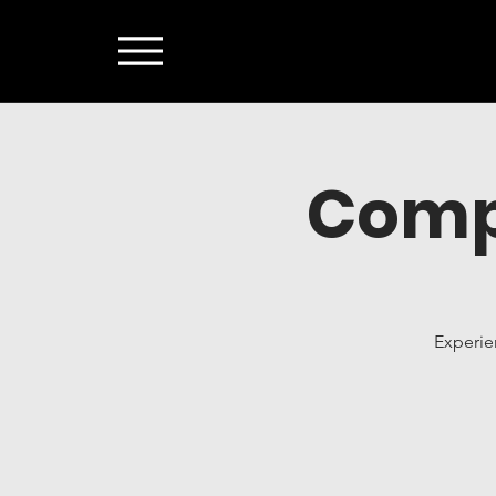
Comp
Experie