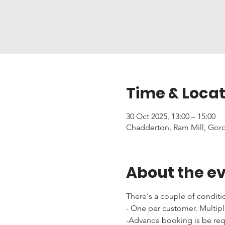
Time & Locat
30 Oct 2025, 13:00 – 15:00
Chadderton, Ram Mill, Gor
About the e
There's a couple of conditi
- One per customer. Multipl
-Advance booking is be requi