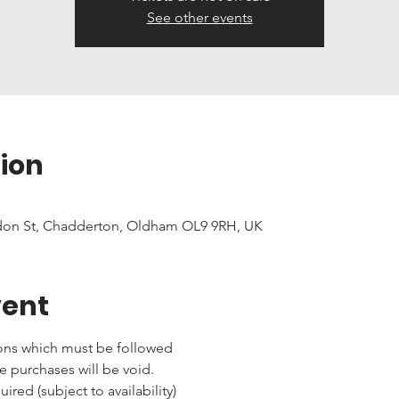
See other events
ion
don St, Chadderton, Oldham OL9 9RH, UK
vent
ons which must be followed 
e purchases will be void.
red (subject to availability)