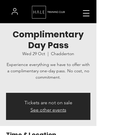
Complimentary
Day Pass
Wed 29 Oct
  |  
Chadderton
Experience everything we have to offer with
a complimentary one-day pass. No cost, no
commitment.
Tickets are not on sale
See other events
Time & Location