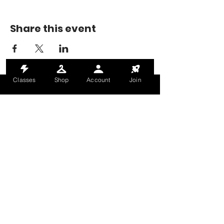
Share this event
Classes
Shop
Account
Join
MONDAY-THURSDAY: 6AM-9PM
FRIDAY: 6AM-8PM
SATURDAY: 8AM-4PM
SUNDAY: 8AM-2PM
@HALETRAININGCLUB
INFO@HALETRAININGCLUB.CO.UK
RAM MILL, OLDHAM, OL9 9RH