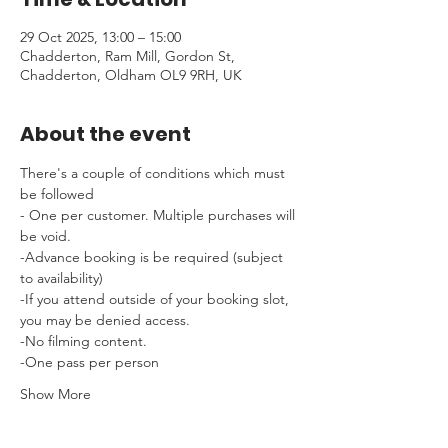
29 Oct 2025, 13:00 – 15:00
Chadderton, Ram Mill, Gordon St,
Chadderton, Oldham OL9 9RH, UK
About the event
There's a couple of conditions which must 
be followed 
- One per customer. Multiple purchases will 
be void.
-Advance booking is be required (subject 
to availability)
-If you attend outside of your booking slot, 
you may be denied access.
-No filming content.
-One pass per person
Show More