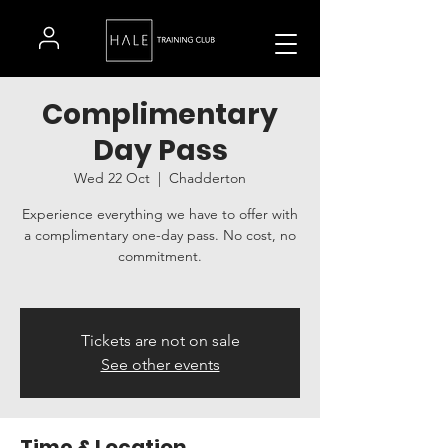
Complimentary
Day Pass
Wed 22 Oct
  |  
Chadderton
Experience everything we have to offer with
a complimentary one-day pass. No cost, no
commitment.
Tickets are not on sale
See other events
Time & Location