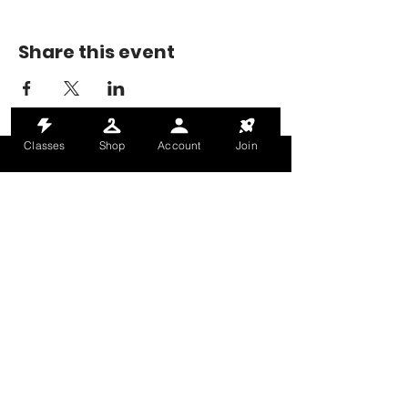
Share this event
Classes
Shop
Account
Join
MONDAY-THURSDAY: 6AM-9PM
FRIDAY: 6AM-8PM
SATURDAY: 8AM-4PM
SUNDAY: 8AM-2PM
@HALETRAININGCLUB
INFO@HALETRAININGCLUB.CO.UK
RAM MILL, OLDHAM, OL9 9RH