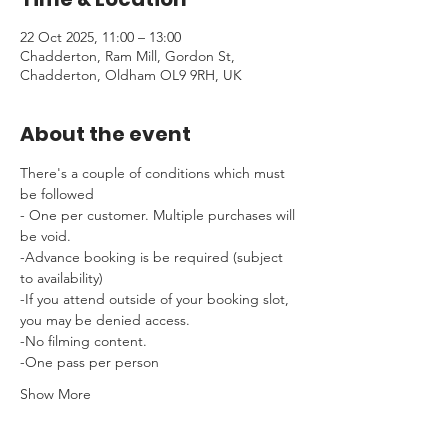
22 Oct 2025, 11:00 – 13:00
Chadderton, Ram Mill, Gordon St,
Chadderton, Oldham OL9 9RH, UK
About the event
There's a couple of conditions which must 
be followed 
- One per customer. Multiple purchases will 
be void.
-Advance booking is be required (subject 
to availability)
-If you attend outside of your booking slot, 
you may be denied access.
-No filming content.
-One pass per person
Show More