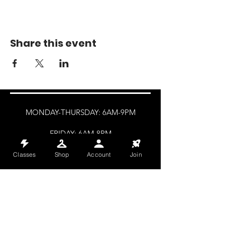
Share this event
MONDAY-THURSDAY: 6AM-9PM
FRIDAY: 6AM-8PM
SATURDAY: 8AM-4PM
Classes
Shop
Account
Join
SUNDAY: 8AM-2PM
@HALETRAININGCLUB
INFO@HALETRAININGCLUB.CO.UK