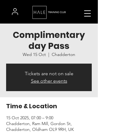
Complimentary
day Pass
Wed 15 Oct
  |  
Chadderton
Tickets are not on sale
See other events
Time & Location
15 Oct 2025, 07:00 – 9:00
Chadderton, Ram Mill, Gordon St,
Chadderton, Oldham OL9 9RH, UK