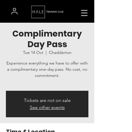
Complimentary
Day Pass
Tue 14 Oct
  |  
Chadderton
Experience everything we have to offer with
a complimentary one-day pass. No cost, no
commitment.
Tickets are not on sale
See other events
Time & Location