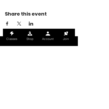
Share this event
Classes
Shop
Account
Join
MONDAY-THURSDAY: 6AM-9PM
FRIDAY: 6AM-8PM
SATURDAY: 8AM-4PM
SUNDAY: 8AM-2PM
@HALETRAININGCLUB
INFO@HALETRAININGCLUB.CO.UK
RAM MILL, OLDHAM, OL9 9RH