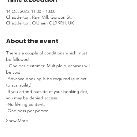
14 Oct 2025, 11:00 – 13:00
Chadderton, Ram Mill, Gordon St,
Chadderton, Oldham OL9 9RH, UK
About the event
There's a couple of conditions which must 
be followed 
- One per customer. Multiple purchases will 
be void.
-Advance booking is be required (subject 
to availability)
-If you attend outside of your booking slot, 
you may be denied access.
-No filming content.
-One pass per person
Show More