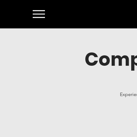
Comp
Experie