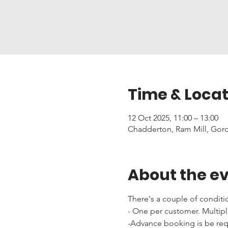
Time & Locat
12 Oct 2025, 11:00 – 13:00
Chadderton, Ram Mill, Gor
About the e
There's a couple of conditi
- One per customer. Multipl
-Advance booking is be requi