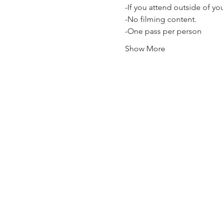
-If you attend outside of y
-No filming content.
-One pass per person
Show More