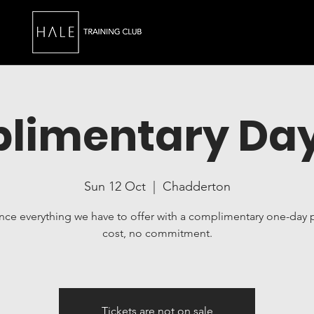
limentary Day
Sun 12 Oct
  |  
Chadderton
nce everything we have to offer with a complimentary one-day 
cost, no commitment.
Tickets are not on sale