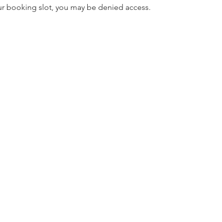
our booking slot, you may be denied access.