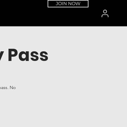
JOIN NOW
 Pass
pass. No