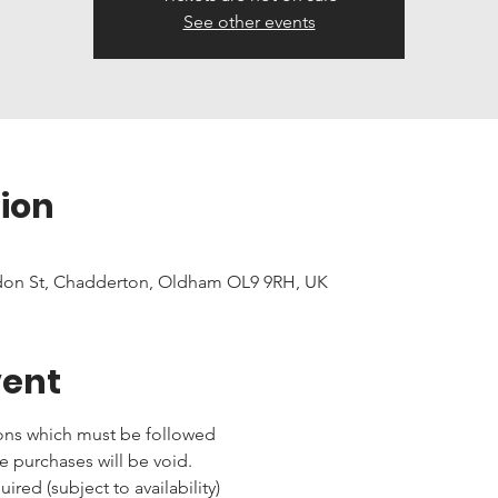
See other events
ion
don St, Chadderton, Oldham OL9 9RH, UK
vent
ons which must be followed 
e purchases will be void.
red (subject to availability)