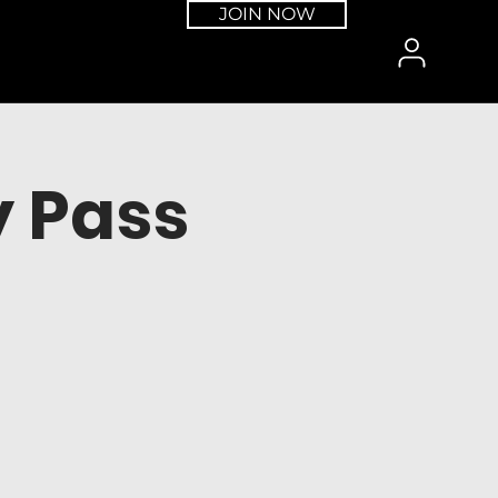
JOIN NOW
 Pass