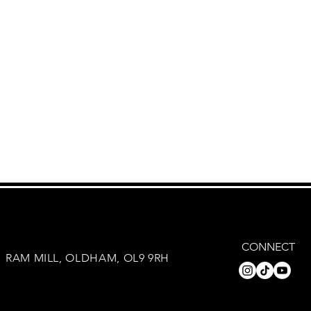
CONNECT
RAM MILL, OLDHAM, OL9 9RH