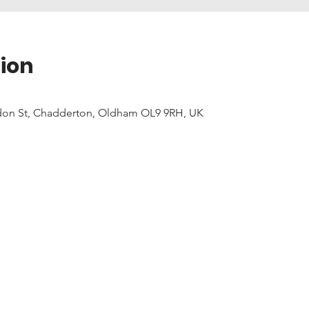
ion
don St, Chadderton, Oldham OL9 9RH, UK