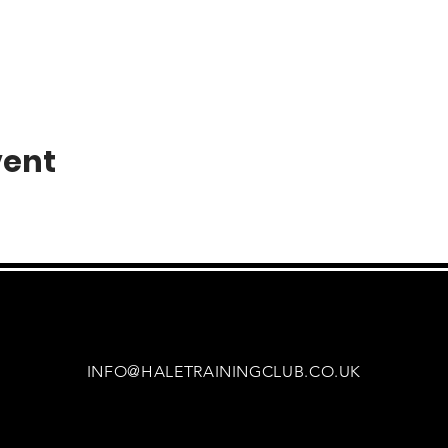
vent
INFO@HALETRAININGCLUB.CO.UK