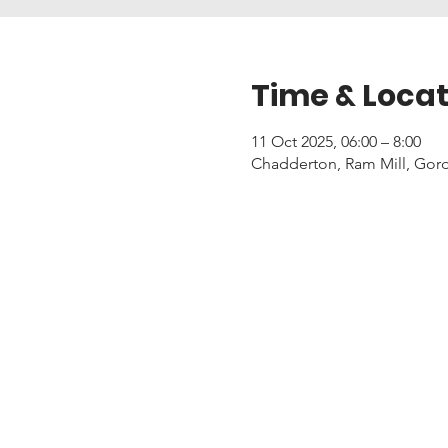
Time & Locat
11 Oct 2025, 06:00 – 8:00
Chadderton, Ram Mill, Gor