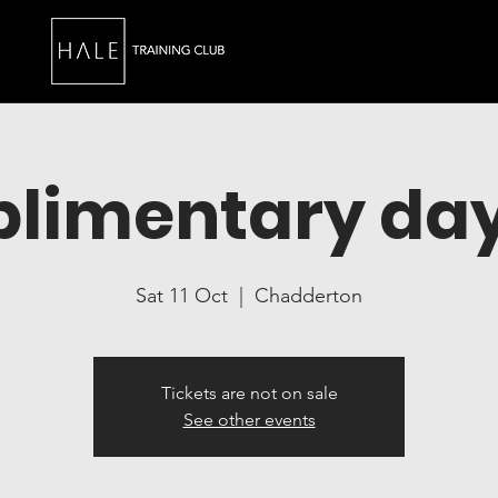
limentary day
Sat 11 Oct
  |  
Chadderton
Tickets are not on sale
See other events