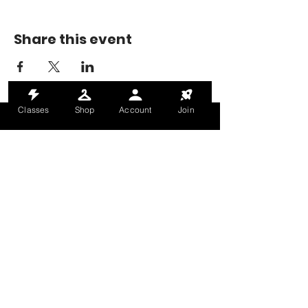
Share this event
Classes
Shop
Account
Join
MONDAY-THURSDAY: 6AM-9PM
FRIDAY: 6AM-8PM
SATURDAY: 8AM-4PM
SUNDAY: 8AM-2PM
@HALETRAININGCLUB
INFO@HALETRAININGCLUB.CO.UK
RAM MILL, OLDHAM, OL9 9RH