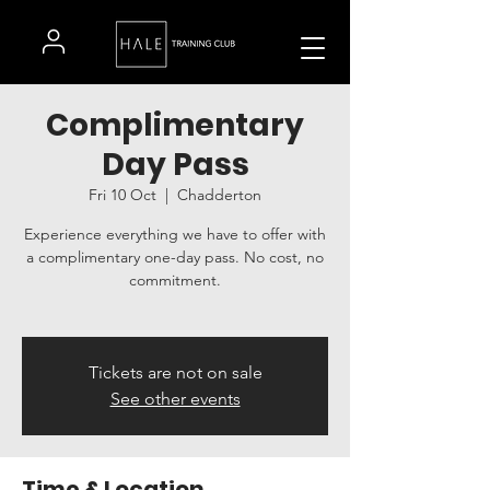
Complimentary
Day Pass
Fri 10 Oct
  |  
Chadderton
Experience everything we have to offer with
a complimentary one-day pass. No cost, no
commitment.
Tickets are not on sale
See other events
Time & Location