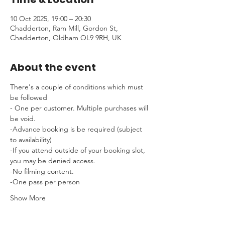
10 Oct 2025, 19:00 – 20:30
Chadderton, Ram Mill, Gordon St,
Chadderton, Oldham OL9 9RH, UK
About the event
There's a couple of conditions which must 
be followed 
- One per customer. Multiple purchases will 
be void.
-Advance booking is be required (subject 
to availability)
-If you attend outside of your booking slot, 
you may be denied access.
-No filming content.
-One pass per person
Show More