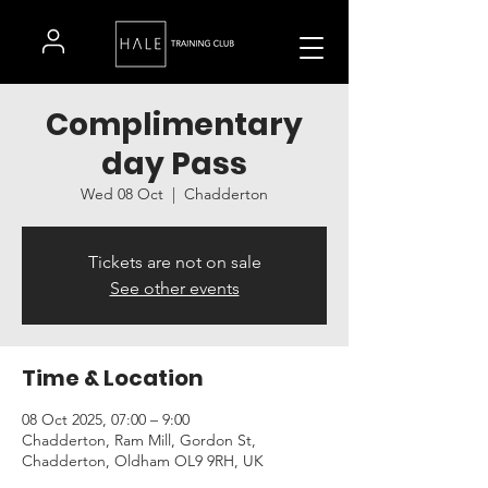
Complimentary
day Pass
Wed 08 Oct
  |  
Chadderton
Tickets are not on sale
See other events
Time & Location
08 Oct 2025, 07:00 – 9:00
Chadderton, Ram Mill, Gordon St,
Chadderton, Oldham OL9 9RH, UK