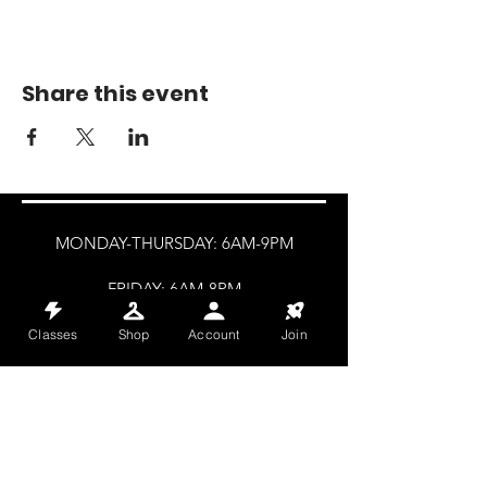
Share this event
MONDAY-THURSDAY: 6AM-9PM
FRIDAY: 6AM-8PM
SATURDAY: 8AM-4PM
Classes
Shop
Account
Join
SUNDAY: 8AM-2PM
@HALETRAININGCLUB
INFO@HALETRAININGCLUB.CO.UK