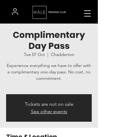
Complimentary
Day Pass
Tue 07 Oct
  |  
Chadderton
Experience everything we have to offer with
a complimentary one-day pass. No cost, no
commitment.
Tickets are not on sale
See other events
Time & Location