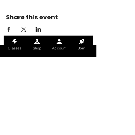
Share this event
Classes
Shop
Account
Join
MONDAY-THURSDAY: 6AM-9PM
FRIDAY: 6AM-8PM
SATURDAY: 8AM-4PM
SUNDAY: 8AM-2PM
@HALETRAININGCLUB
INFO@HALETRAININGCLUB.CO.UK
RAM MILL, OLDHAM, OL9 9RH