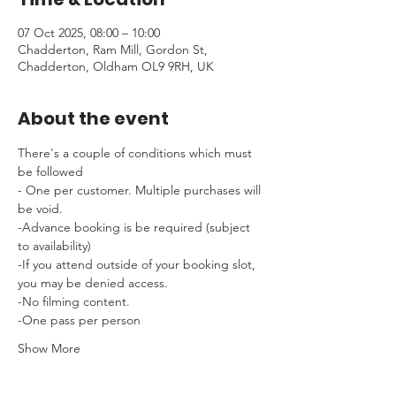
07 Oct 2025, 08:00 – 10:00
Chadderton, Ram Mill, Gordon St,
Chadderton, Oldham OL9 9RH, UK
About the event
There's a couple of conditions which must 
be followed 
- One per customer. Multiple purchases will 
be void.
-Advance booking is be required (subject 
to availability)
-If you attend outside of your booking slot, 
you may be denied access.
-No filming content.
-One pass per person
Show More