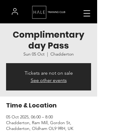
Complimentary
day Pass
Sun 05 Oct
  |  
Chadderton
Tickets are not on sale
See other events
Time & Location
05 Oct 2025, 06:00 – 8:00
Chadderton, Ram Mill, Gordon St,
Chadderton, Oldham OL9 9RH, UK