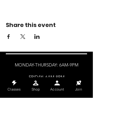
Share this event
MONDAY-THURSDAY: 6AM-9PM
FRIDAY: 6AM-8PM
SATURDAY: 8AM-4PM
Classes
Shop
Account
Join
SUNDAY: 8AM-2PM
@HALETRAININGCLUB
INFO@HALETRAININGCLUB.CO.UK