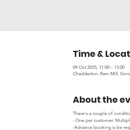
Time & Locat
04 Oct 2025, 11:00 – 13:00
Chadderton, Ram Mill, Gor
About the e
There's a couple of conditi
- One per customer. Multipl
-Advance booking is be requi