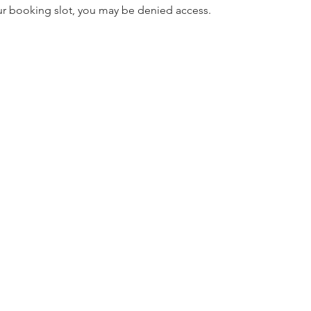
our booking slot, you may be denied access.