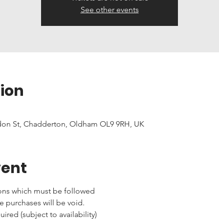
See other events
ion
don St, Chadderton, Oldham OL9 9RH, UK
vent
ons which must be followed 
e purchases will be void.
red (subject to availability)