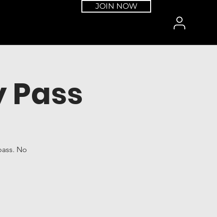
JOIN NOW
 Pass
pass. No