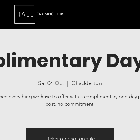
limentary Day
Sat 04 Oct
  |  
Chadderton
nce everything we have to offer with a complimentary one-day 
cost, no commitment.
Tickets are not on sale