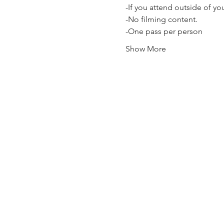
-If you attend outside of y
-No filming content.
-One pass per person
Show More