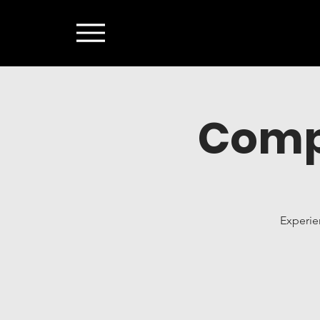
Comp
Experie