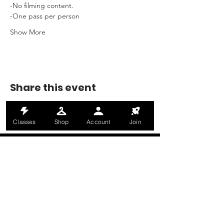
-No filming content.
-One pass per person
Show More
Share this event
Classes
Shop
Account
Join
MONDAY-THURSDAY: 6AM-9PM
FRIDAY: 6AM-8PM
SATURDAY: 8AM-4PM
SUNDAY: 8AM-2PM