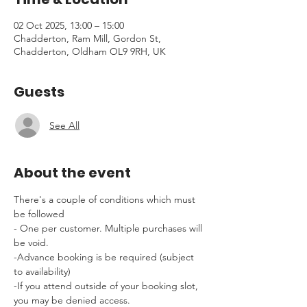
02 Oct 2025, 13:00 – 15:00
Chadderton, Ram Mill, Gordon St,
Chadderton, Oldham OL9 9RH, UK
Guests
See All
About the event
There's a couple of conditions which must 
be followed 
- One per customer. Multiple purchases will 
be void.
-Advance booking is be required (subject 
to availability)
-If you attend outside of your booking slot, 
you may be denied access.