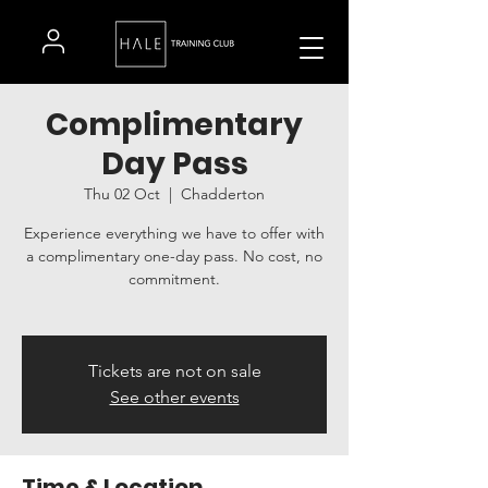
Complimentary
Day Pass
Thu 02 Oct
  |  
Chadderton
Experience everything we have to offer with
a complimentary one-day pass. No cost, no
commitment.
Tickets are not on sale
See other events
Time & Location