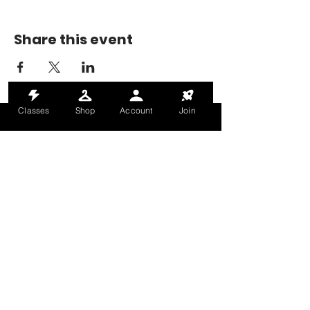
Share this event
Classes
Shop
Account
Join
MONDAY-THURSDAY: 6AM-9PM
FRIDAY: 6AM-8PM
SATURDAY: 8AM-4PM
SUNDAY: 8AM-2PM
@HALETRAININGCLUB
INFO@HALETRAININGCLUB.CO.UK
RAM MILL, OLDHAM, OL9 9RH