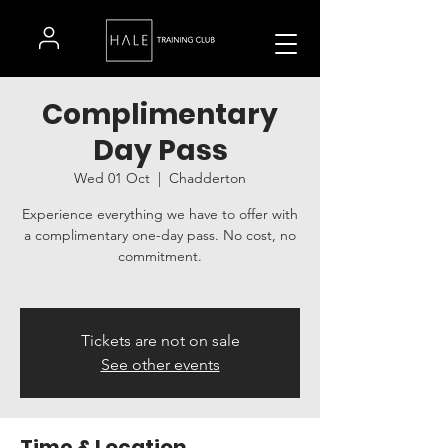
Complimentary
Day Pass
Wed 01 Oct
  |  
Chadderton
Experience everything we have to offer with
a complimentary one-day pass. No cost, no
commitment.
Tickets are not on sale
See other events
Time & Location