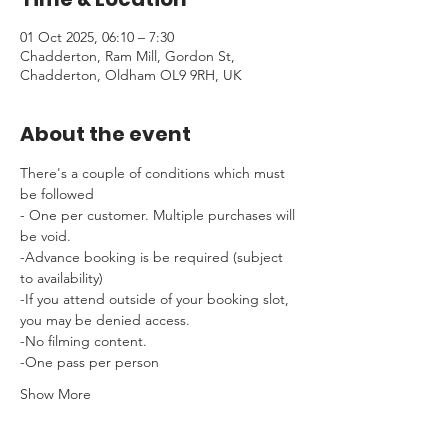
01 Oct 2025, 06:10 – 7:30
Chadderton, Ram Mill, Gordon St,
Chadderton, Oldham OL9 9RH, UK
About the event
There's a couple of conditions which must 
be followed 
- One per customer. Multiple purchases will 
be void.
-Advance booking is be required (subject 
to availability)
-If you attend outside of your booking slot, 
you may be denied access.
-No filming content.
-One pass per person
Show More