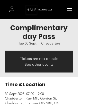
Complimentary
day Pass
Tue 30 Sept
  |  
Chadderton
Tickets are not on sale
See other events
Time & Location
30 Sept 2025, 07:00 – 9:00
Chadderton, Ram Mill, Gordon St,
Chadderton, Oldham OL9 9RH, UK