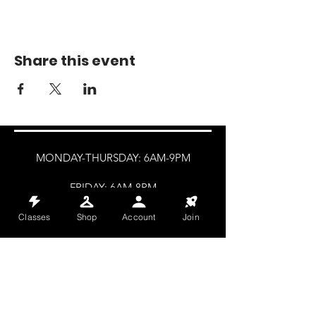
Share this event
MONDAY-THURSDAY: 6AM-9PM
FRIDAY: 6AM-8PM
SATURDAY: 8AM-4PM
Classes
Shop
Account
Join
SUNDAY: 8AM-2PM
@HALETRAININGCLUB
INFO@HALETRAININGCLUB.CO.UK