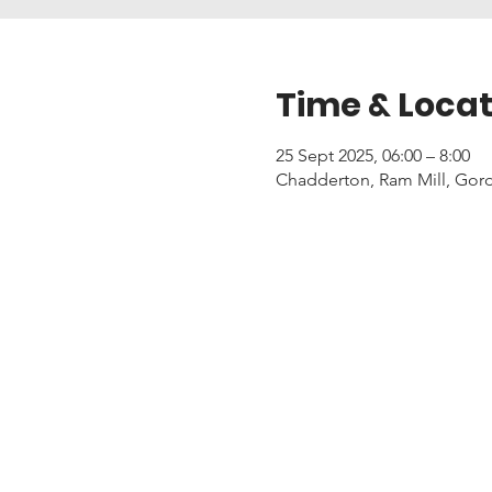
Time & Locat
25 Sept 2025, 06:00 – 8:00
Chadderton, Ram Mill, Gor