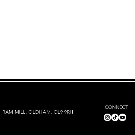
CONNECT
RAM MILL, OLDHAM, OL9 9RH