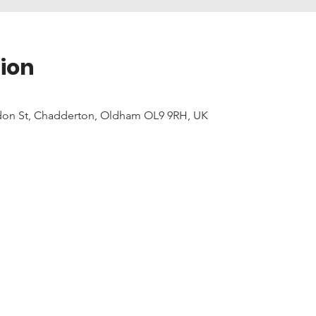
ion
don St, Chadderton, Oldham OL9 9RH, UK