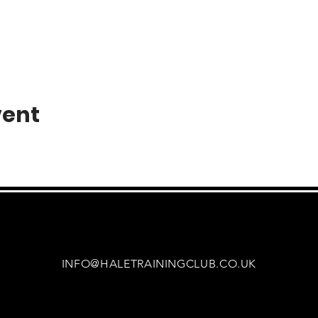
vent
INFO@HALETRAININGCLUB.CO.UK