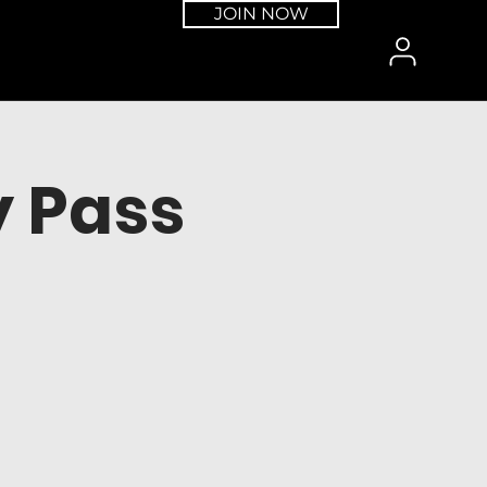
JOIN NOW
 Pass