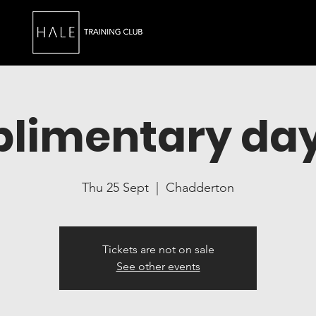
limentary day
Thu 25 Sept
  |  
Chadderton
Tickets are not on sale
See other events