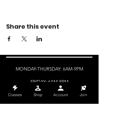
Share this event
MONDAY-THURSDAY: 6AM-9PM
FRIDAY: 6AM-8PM
SATURDAY: 8AM-4PM
Classes
Shop
Account
Join
SUNDAY: 8AM-2PM
@HALETRAININGCLUB
INFO@HALETRAININGCLUB.CO.UK