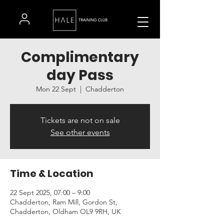
Complimentary
day Pass
Mon 22 Sept
  |  
Chadderton
Tickets are not on sale
See other events
Time & Location
22 Sept 2025, 07:00 – 9:00
Chadderton, Ram Mill, Gordon St,
Chadderton, Oldham OL9 9RH, UK