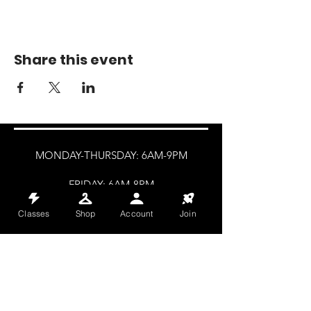
Share this event
MONDAY-THURSDAY: 6AM-9PM
FRIDAY: 6AM-8PM
SATURDAY: 8AM-4PM
Classes
Shop
Account
Join
SUNDAY: 8AM-2PM
@HALETRAININGCLUB
INFO@HALETRAININGCLUB.CO.UK