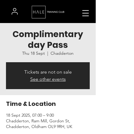
Complimentary
day Pass
Thu 18 Sept
  |  
Chadderton
Tickets are not on sale
See other events
Time & Location
18 Sept 2025, 07:00 – 9:00
Chadderton, Ram Mill, Gordon St,
Chadderton, Oldham OL9 9RH, UK