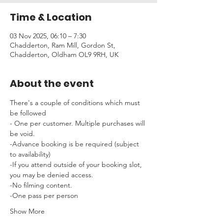
Time & Location
03 Nov 2025, 06:10 – 7:30
Chadderton, Ram Mill, Gordon St,
Chadderton, Oldham OL9 9RH, UK
About the event
There's a couple of conditions which must 
be followed 
- One per customer. Multiple purchases will 
be void.
-Advance booking is be required (subject 
to availability)
-If you attend outside of your booking slot, 
you may be denied access.
-No filming content.
-One pass per person
Show More