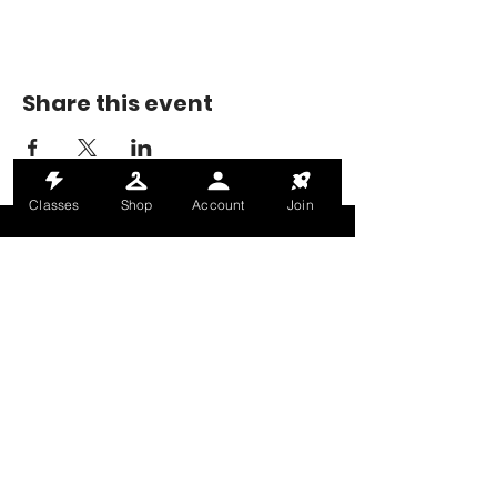
Share this event
Classes
Shop
Account
Join
MONDAY-THURSDAY: 6AM-9PM
FRIDAY: 6AM-8PM
SATURDAY: 8AM-4PM
SUNDAY: 8AM-2PM
@HALETRAININGCLUB
INFO@HALETRAININGCLUB.CO.UK