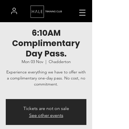
6:10AM
Complimentary
Day Pass.
Mon 03 Nov
  |  
Chadderton
Experience everything we have to offer with
a complimentary one-day pass. No cost, no
commitment.
Tickets are not on sale
See other events