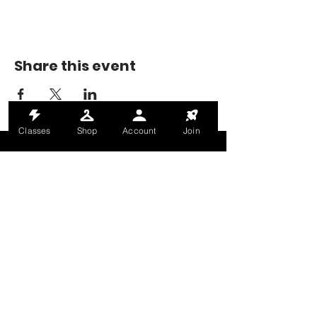
Share this event
Classes
Shop
Account
Join
MONDAY-THURSDAY: 6AM-9PM
FRIDAY: 6AM-8PM
SATURDAY: 8AM-4PM
SUNDAY: 8AM-2PM
@HALETRAININGCLUB
INFO@HALETRAININGCLUB.CO.UK