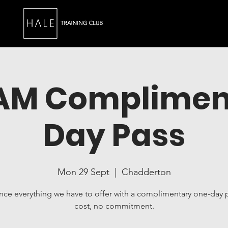
0AM Complimen
Day Pass
Mon 29 Sept
  |  
Chadderton
nce everything we have to offer with a complimentary one-day 
cost, no commitment.