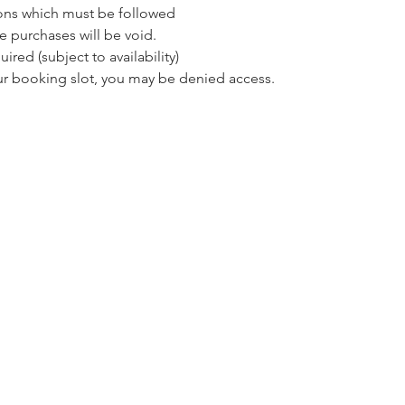
ons which must be followed 
e purchases will be void.
red (subject to availability)
our booking slot, you may be denied access.