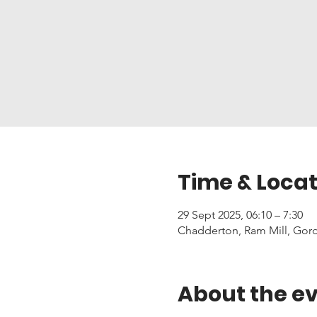
Time & Locat
29 Sept 2025, 06:10 – 7:30
Chadderton, Ram Mill, Gor
About the e