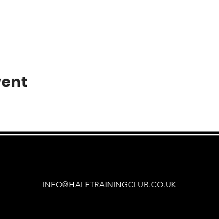
vent
INFO@HALETRAININGCLUB.CO.UK