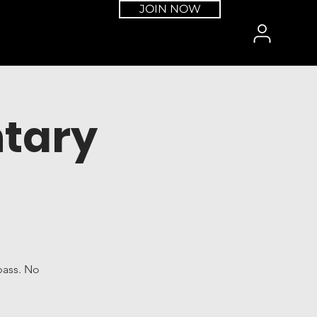
JOIN NOW
tary
pass. No