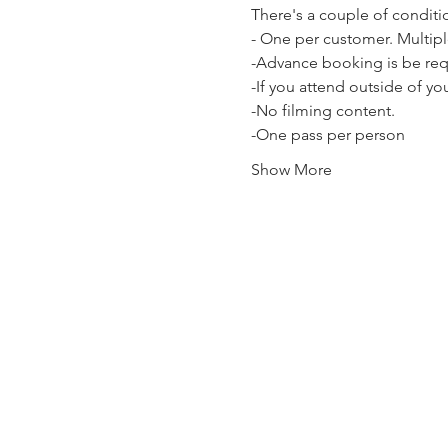
There's a couple of conditi
- One per customer. Multipl
-Advance booking is be requi
-If you attend outside of y
-No filming content.
-One pass per person
Show More