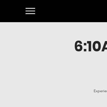
6:1
Experie