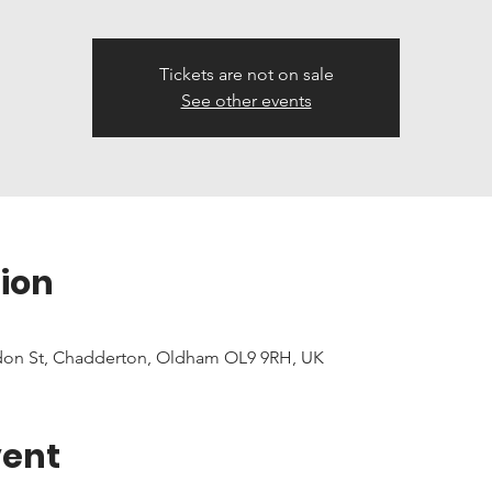
Tickets are not on sale
See other events
ion
don St, Chadderton, Oldham OL9 9RH, UK
vent