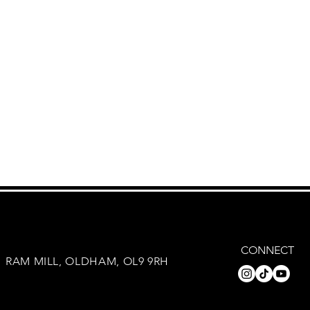
CONNECT
RAM MILL, OLDHAM, OL9 9RH