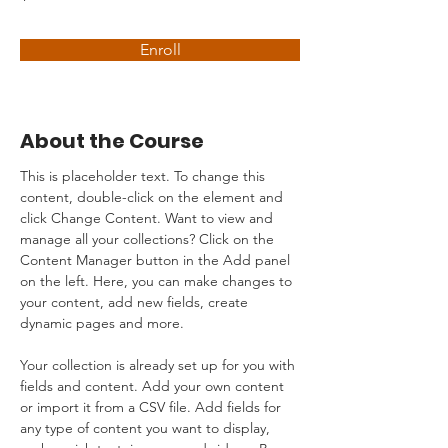
Enroll
About the Course
This is placeholder text. To change this 
content, double-click on the element and 
click Change Content. Want to view and 
manage all your collections? Click on the 
Content Manager button in the Add panel 
on the left. Here, you can make changes to 
your content, add new fields, create 
dynamic pages and more.
Your collection is already set up for you with 
fields and content. Add your own content 
or import it from a CSV file. Add fields for 
any type of content you want to display, 