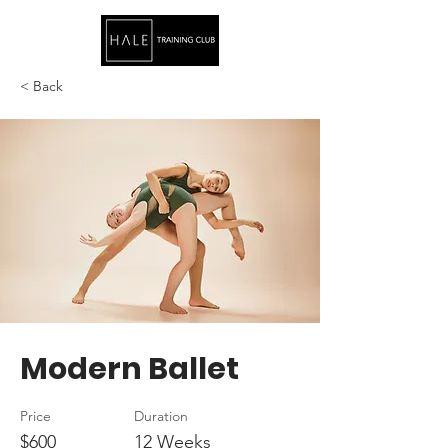
< Back
Modern Ballet
Price
Duration
$600
12 Weeks